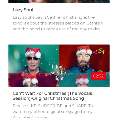
Lazy Soul
Lazy soul is Savin Cathrens first single, the
song is about the stresses placed on Cathren
and the need to break out of the day to day
routine to unleash music creation
02:32
Can't Wait For Christmas (The Vocals
Session)-Original Christmas Song
Please LIKE, SUBSCRIBE and SHARE. To
watch my other original songs, go to my
YouTube Channel