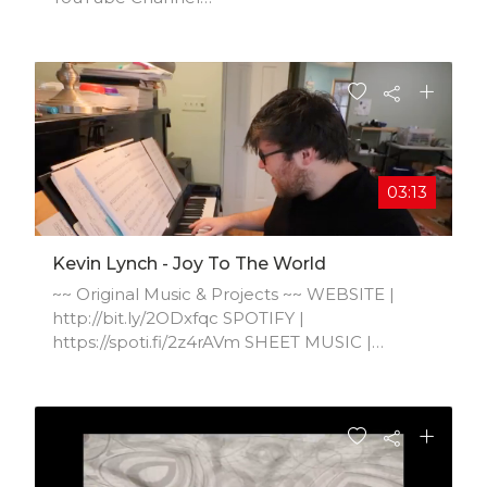
https://www.youtube.com/channel/UCFMv...
03:13
Kevin Lynch - Joy To The World
~~ Original Music & Projects ~~ WEBSITE |
http://bit.ly/2ODxfqc SPOTIFY |
https://spoti.fi/2z4rAVm SHEET MUSIC |
http://bit.ly/2zsNQsc APPLE MUSIC |
https://apple.co/2TbgPcj SOUNDCLOUD |
http://bit.ly/2kExkB6 MUSIC SERVICES |
http://www.KevinLynchMusicServices.com