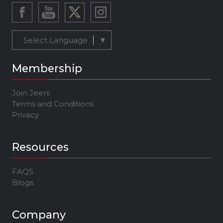
Select Language
▼
Membership
Join Jeeni
Terms and Conditions
Privacy
Resources
FAQS
Blogs
Company