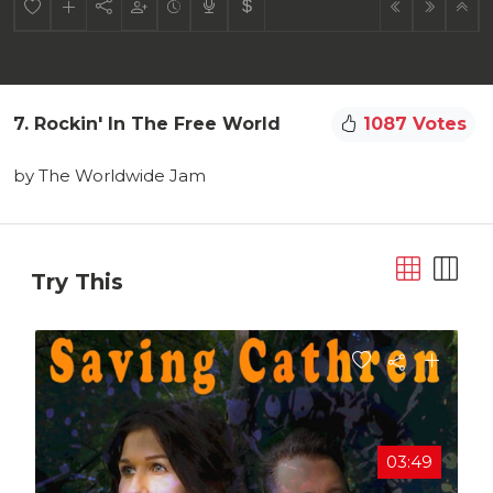
7. Rockin' In The Free World
1087 Votes
by The Worldwide Jam
Try This
03:49