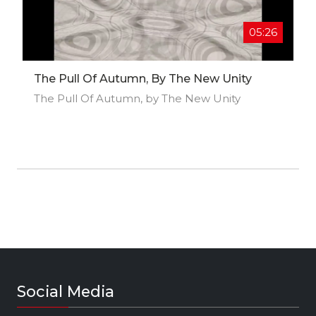
05:26
The Pull Of Autumn, By The New Unity
The Pull Of Autumn, by The New Unity
Social Media